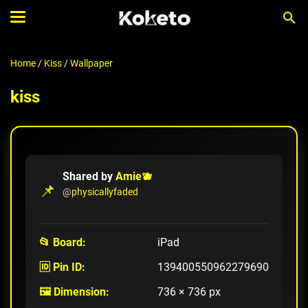
Home
/
Kiss
/
Wallpaper
kiss
Shared by
Amie🫐
📌
@
physicallyfaded
📂 Board:
iPad
🆔 Pin ID:
139400550962279690
🖼️ Dimension:
736 × 736 px