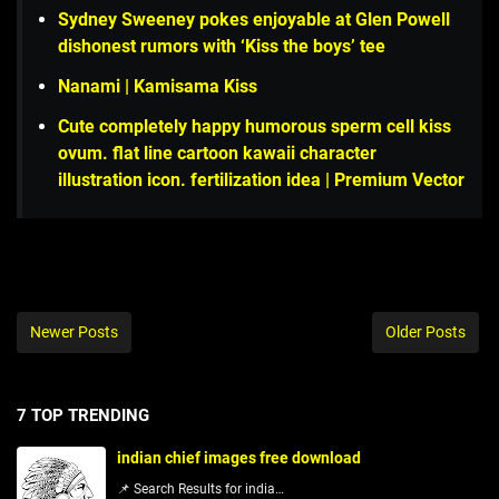
Sydney Sweeney pokes enjoyable at Glen Powell
dishonest rumors with ‘Kiss the boys’ tee
Nanami | Kamisama Kiss
Cute completely happy humorous sperm cell kiss
ovum. flat line cartoon kawaii character
illustration icon. fertilization idea | Premium Vector
Newer Posts
Older Posts
7 TOP TRENDING
indian chief images free download
📌 Search Results for india…