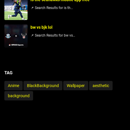
📌 Search Results for is th…
bw vs bjk lol
📌 Search Results for bw vs…
TAG
Anime
BlackBackground
Wallpaper
aesthetic
background