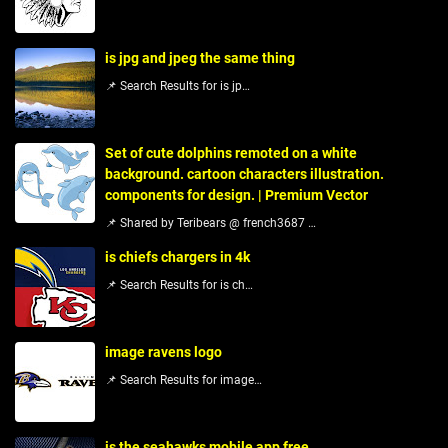
is jpg and jpeg the same thing
📌 Search Results for is jp…
Set of cute dolphins remoted on a white
background. cartoon characters illustration.
components for design. | Premium Vector
📌 Shared by Teribears @ french3687 …
is chiefs chargers in 4k
📌 Search Results for is ch…
image ravens logo
📌 Search Results for image…
is the seahawks mobile app free