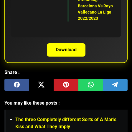
Barcelona Vs Rayo
Vallecano La Liga
2022/2023
Download
Share :
You may like these posts :
The three Completely different Sorts of A Man's
Kiss and What They Imply