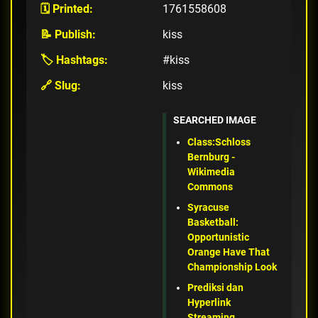
🗓️ Printed:
1761558608
📝 Publish:
kiss
🏷️ Hashtags:
#kiss
🔗 Slug:
kiss
SEARCHED IMAGE
Class:Schloss
Bernburg -
Wikimedia
Commons
Syracuse
Basketball:
Opportunistic
Orange Have That
Championship Look
Prediksi dan
Hyperlink
Streaming