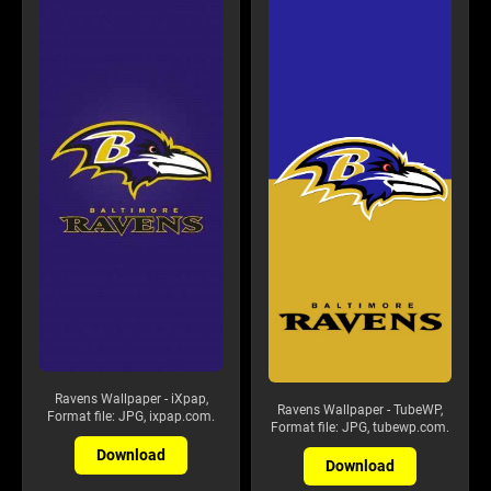
Ravens Wallpaper - iXpap,
Ravens Wallpaper - TubeWP,
Format file: JPG, ixpap.com.
Format file: JPG, tubewp.com.
Download
Download