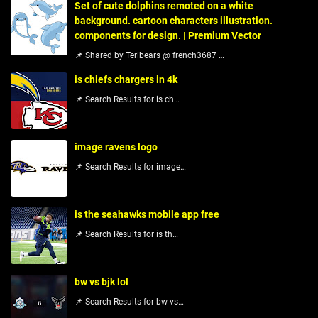
Set of cute dolphins remoted on a white
background. cartoon characters illustration.
components for design. | Premium Vector
📌 Shared by Teribears @ french3687 …
is chiefs chargers in 4k
📌 Search Results for is ch…
image ravens logo
📌 Search Results for image…
is the seahawks mobile app free
📌 Search Results for is th…
bw vs bjk lol
📌 Search Results for bw vs…