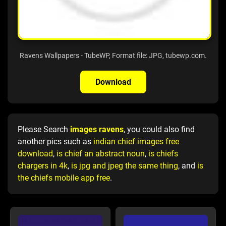
Ravens Wallpapers - TubeWP, Format file: JPG, tubewp.com.
Download
Please Search
images ravens
, you could also find
another pics such as
indian chief images free
download
,
is chief an abstract noun
,
is chiefs
chargers in 4k
,
is jpg and jpeg the same thing
, and
is
the chiefs mobile app free
.