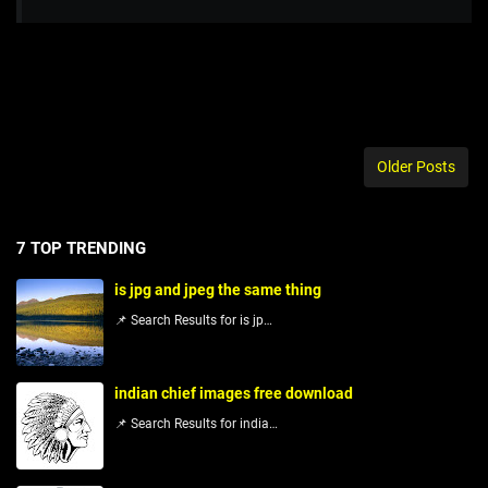
Older Posts
7 TOP TRENDING
is jpg and jpeg the same thing
📌 Search Results for is jp…
indian chief images free download
📌 Search Results for india…