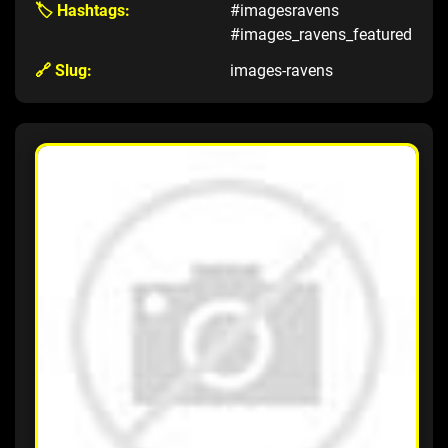
🏷️ Hashtags:
#imagesravens
#images_ravens_featured
🔗 Slug:
images-ravens