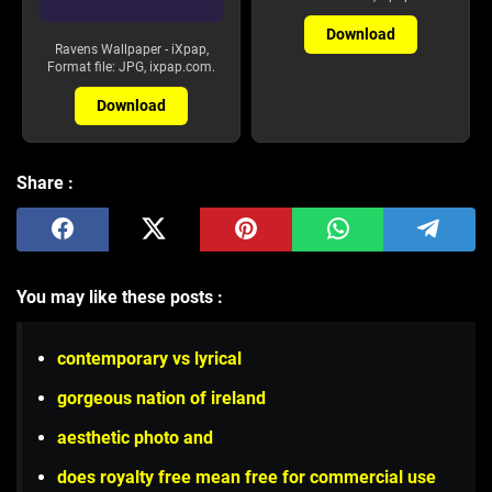
Download
Ravens Wallpaper - iXpap,
Format file: JPG, ixpap.com.
Download
Share :
You may like these posts :
contemporary vs lyrical
gorgeous nation of ireland
aesthetic photo and
does royalty free mean free for commercial use