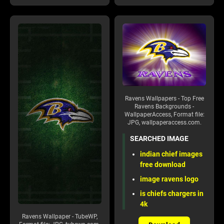
Ravens Wallpapers - Top Free
Ravens Backgrounds -
WallpaperAccess, Format file:
JPG, wallpaperaccess.com.
SEARCHED IMAGE
indian chief images
free download
image ravens logo
is chiefs chargers in
4k
Ravens Wallpaper - TubeWP,