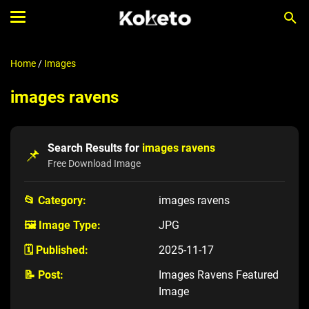
Home
/
Images
images ravens
Search Results for
images ravens
📌
Free Download Image
📂 Category:
images ravens
🖼️ Image Type:
JPG
🗓️ Published:
2025-11-17
📝 Post:
Images Ravens Featured
Image