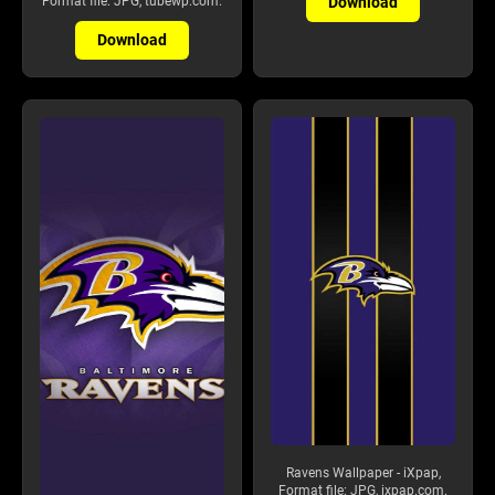
Download
Format file: JPG, tubewp.com.
Download
Ravens Wallpaper - iXpap,
Format file: JPG, ixpap.com.